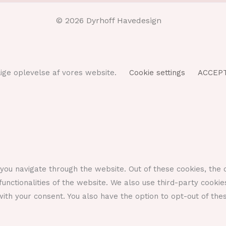
© 2026 Dyrhoff Havedesign
ulige oplevelse af vores website.
Cookie settings
ACCEP
you navigate through the website. Out of these cookies, the 
functionalities of the website. We also use third-party cook
ith your consent. You also have the option to opt-out of the