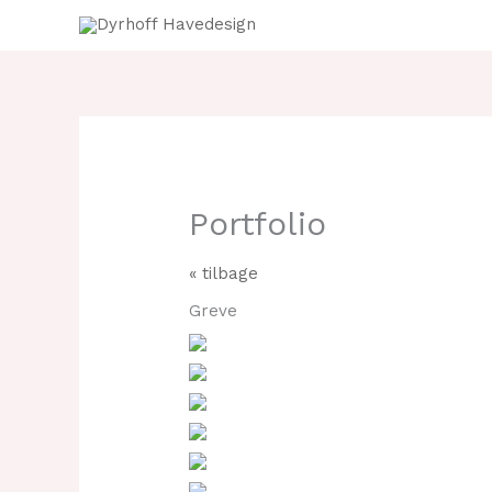
Gå
til
indholdet
Portfolio
« tilbage
Greve