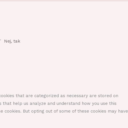
T
Nej, tak
cookies that are categorized as necessary are stored on
ies that help us analyze and understand how you use this
se cookies. But opting out of some of these cookies may have