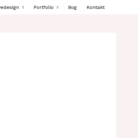
vedesign
Portfolio
Bog
Kontakt