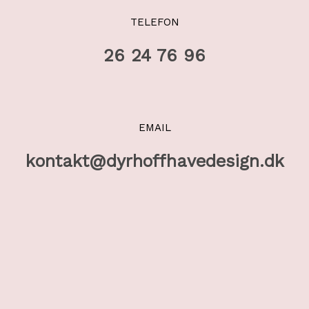
TELEFON
26 24 76 96
EMAIL
kontakt@dyrhoffhavedesign.dk