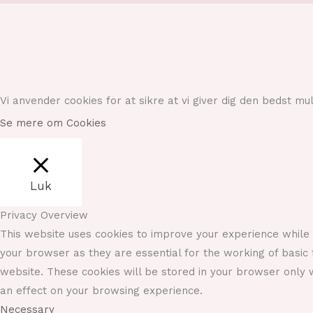
Vi anvender cookies for at sikre at vi giver dig den bedst m
Se mere om Cookies
Luk
Privacy Overview
This website uses cookies to improve your experience while 
your browser as they are essential for the working of basic 
website. These cookies will be stored in your browser only w
an effect on your browsing experience.
Necessary