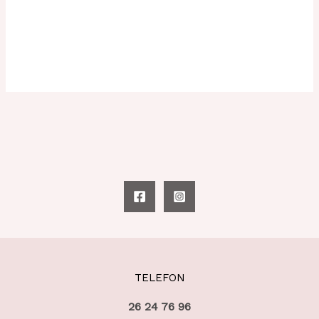
TELEFON
26 24 76 96