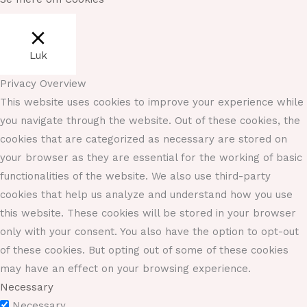
Luk
Privacy Overview
This website uses cookies to improve your experience while
you navigate through the website. Out of these cookies, the
cookies that are categorized as necessary are stored on
your browser as they are essential for the working of basic
functionalities of the website. We also use third-party
cookies that help us analyze and understand how you use
this website. These cookies will be stored in your browser
only with your consent. You also have the option to opt-out
of these cookies. But opting out of some of these cookies
may have an effect on your browsing experience.
Necessary
Necessary