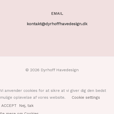
EMAIL
kontakt@dyrhoffhavedesign.dk
© 2026 Dyrhoff Havedesign
Vi anvender cookies for at sikre at vi giver dig den bedst
mulige oplevelse af vores website.
Cookie settings
ACCEPT
Nej, tak
Se mere om Cookies