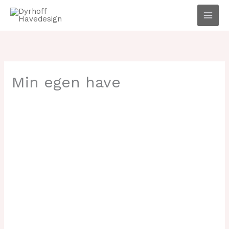
Gå
til
indholdet
Min egen have